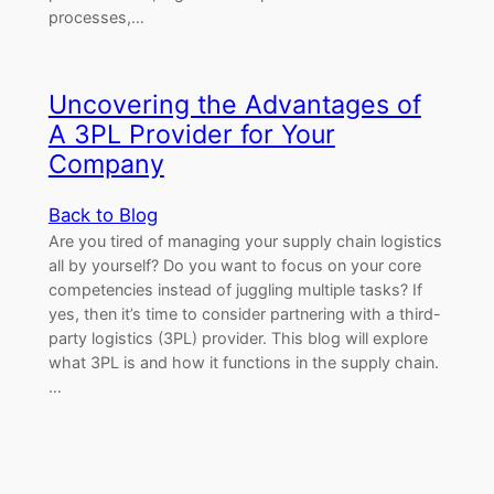
processes,…
Uncovering the Advantages of
A 3PL Provider for Your
Company
Back to Blog
Are you tired of managing your supply chain logistics
all by yourself? Do you want to focus on your core
competencies instead of juggling multiple tasks? If
yes, then it’s time to consider partnering with a third-
party logistics (3PL) provider. This blog will explore
what 3PL is and how it functions in the supply chain.
…