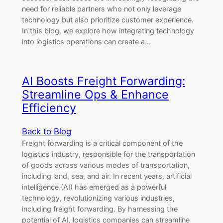
need for reliable partners who not only leverage
technology but also prioritize customer experience.
In this blog, we explore how integrating technology
into logistics operations can create a…
AI Boosts Freight Forwarding:
Streamline Ops & Enhance
Efficiency
Back to Blog
Freight forwarding is a critical component of the
logistics industry, responsible for the transportation
of goods across various modes of transportation,
including land, sea, and air. In recent years, artificial
intelligence (AI) has emerged as a powerful
technology, revolutionizing various industries,
including freight forwarding. By harnessing the
potential of AI, logistics companies can streamline