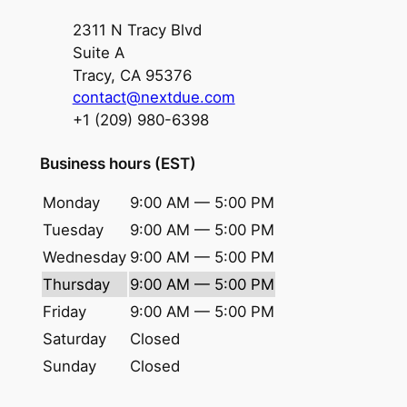
2311 N Tracy Blvd
Suite A
Tracy, CA 95376
contact@nextdue.com
+1 (209) 980-6398
Business hours (EST)
Monday
9:00 AM — 5:00 PM
Tuesday
9:00 AM — 5:00 PM
Wednesday
9:00 AM — 5:00 PM
Thursday
9:00 AM — 5:00 PM
Friday
9:00 AM — 5:00 PM
Saturday
Closed
Sunday
Closed