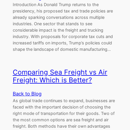
Introduction As Donald Trump returns to the
presidency, his proposed tax and trade policies are
already sparking conversations across multiple
industries. One sector that stands to see
considerable impact is the freight and trucking
industry. With proposals for corporate tax cuts and
increased tariffs on imports, Trump’s policies could
shape the landscape of domestic manufacturing…
Comparing Sea Freight vs Air
Freight: Which is Better?
Back to Blog
As global trade continues to expand, businesses are
faced with the important decision of choosing the
right mode of transportation for their goods. Two of
the most common options are sea freight and air
freight. Both methods have their own advantages