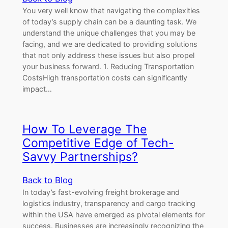
You very well know that navigating the complexities
of today’s supply chain can be a daunting task. We
understand the unique challenges that you may be
facing, and we are dedicated to providing solutions
that not only address these issues but also propel
your business forward. 1. Reducing Transportation
CostsHigh transportation costs can significantly
impact…
How To Leverage The
Competitive Edge of Tech-
Savvy Partnerships?
Back to Blog
In today’s fast-evolving freight brokerage and
logistics industry, transparency and cargo tracking
within the USA have emerged as pivotal elements for
success. Businesses are increasingly recognizing the