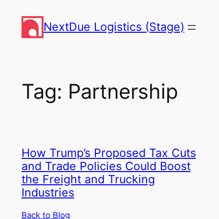
Skip
to
NextDue Logistics (Stage)
content
Tag:
Partnership
How Trump’s Proposed Tax Cuts
and Trade Policies Could Boost
the Freight and Trucking
Industries
Back to Blog