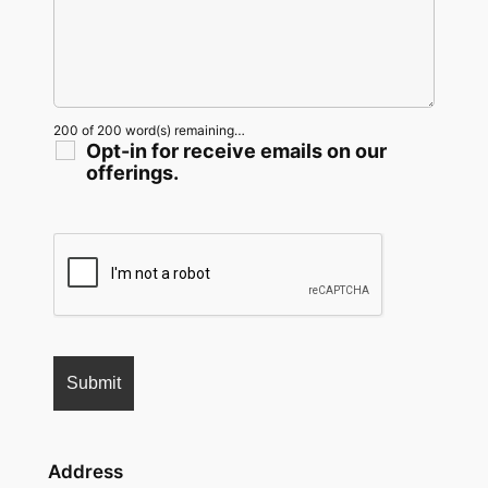
200 of 200 word(s) remaining…
Opt-in for receive emails on our
offerings.
Address