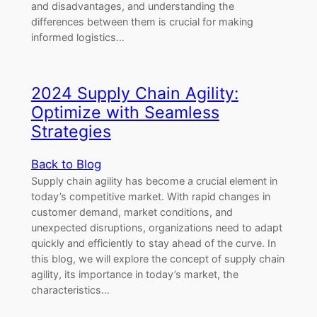
and disadvantages, and understanding the
differences between them is crucial for making
informed logistics…
2024 Supply Chain Agility:
Optimize with Seamless
Strategies
Back to Blog
Supply chain agility has become a crucial element in
today’s competitive market. With rapid changes in
customer demand, market conditions, and
unexpected disruptions, organizations need to adapt
quickly and efficiently to stay ahead of the curve. In
this blog, we will explore the concept of supply chain
agility, its importance in today’s market, the
characteristics…