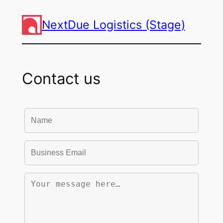
NextDue Logistics (Stage)
Contact us