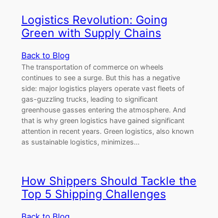
Logistics Revolution: Going
Green with Supply Chains
Back to Blog
The transportation of commerce on wheels
continues to see a surge. But this has a negative
side: major logistics players operate vast fleets of
gas-guzzling trucks, leading to significant
greenhouse gasses entering the atmosphere. And
that is why green logistics have gained significant
attention in recent years. Green logistics, also known
as sustainable logistics, minimizes…
How Shippers Should Tackle the
Top 5 Shipping Challenges
Back to Blog