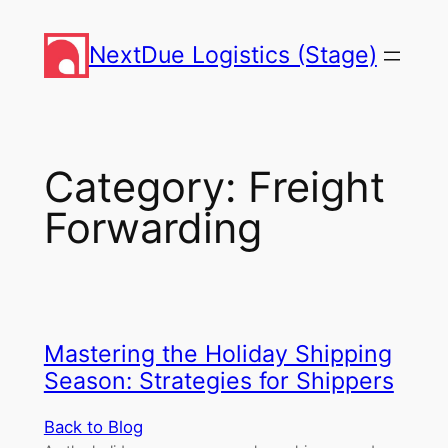
Skip
to
NextDue Logistics (Stage)
content
Category:
Freight
Forwarding
Mastering the Holiday Shipping
Season: Strategies for Shippers
Back to Blog