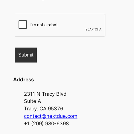
Address
2311 N Tracy Blvd
Suite A
Tracy, CA 95376
contact@nextdue.com
+1 (209) 980-6398