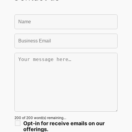
200 of 200 word(s) remaining…
Opt-in for receive emails on our
offerings.