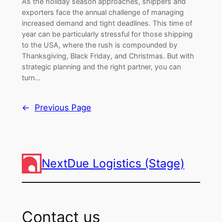
As the holiday season approaches, shippers and
exporters face the annual challenge of managing
increased demand and tight deadlines. This time of
year can be particularly stressful for those shipping
to the USA, where the rush is compounded by
Thanksgiving, Black Friday, and Christmas. But with
strategic planning and the right partner, you can
turn…
←
Previous Page
NextDue Logistics (Stage)
Contact us