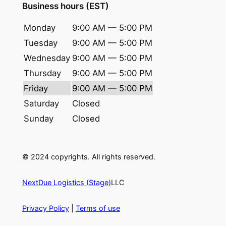
Business hours (EST)
Monday
9:00 AM — 5:00 PM
Tuesday
9:00 AM — 5:00 PM
Wednesday
9:00 AM — 5:00 PM
Thursday
9:00 AM — 5:00 PM
Friday
9:00 AM — 5:00 PM
Saturday
Closed
Sunday
Closed
© 2024 copyrights. All rights reserved.
NextDue Logistics (Stage)
LLC
Privacy Policy
|
Terms of use